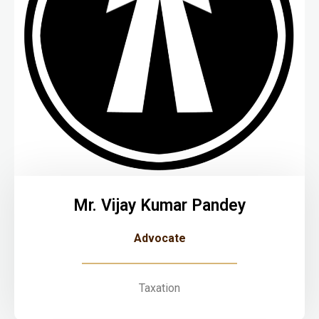
Mr. Vijay Kumar Pandey
Advocate
Taxation