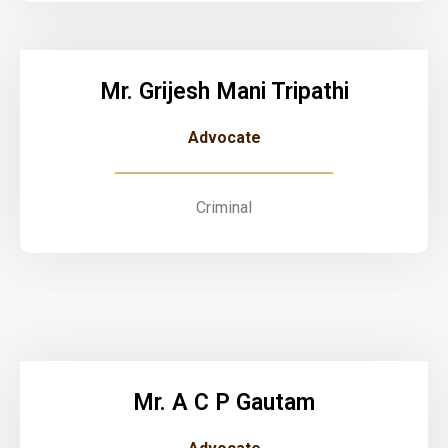
Mr. Grijesh Mani Tripathi
Advocate
Criminal
Mr. A C P Gautam