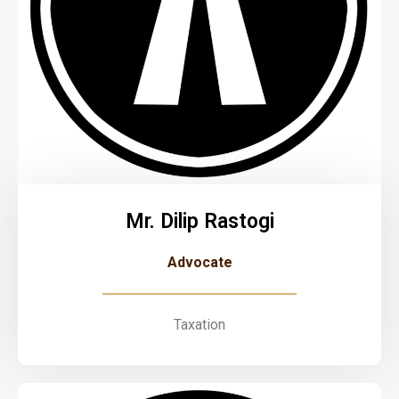
Mr. Dilip Rastogi
Advocate
Taxation