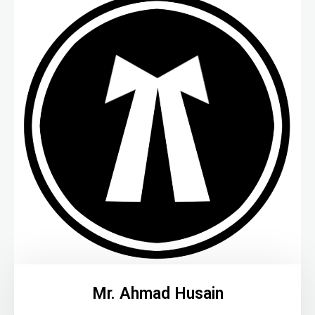
Mr. Ahmad Husain