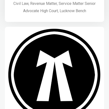
Civil Law, Revenue Matter, Service Matter Senior
Advocate High Court, Lucknow Bench