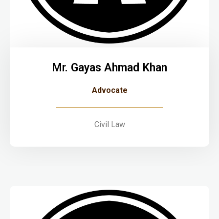
Mr. Gayas Ahmad Khan
Advocate
Civil Law