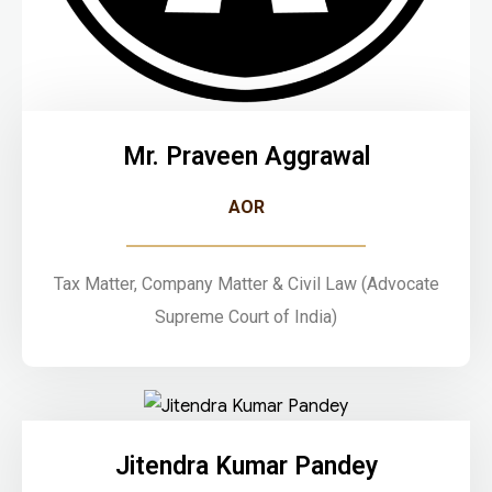
Mr. Praveen Aggrawal
AOR
Tax Matter, Company Matter & Civil Law (Advocate
Supreme Court of India)
Jitendra Kumar Pandey