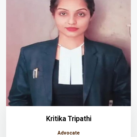
Kritika Tripathi
Advocate