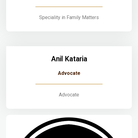
Speciality in Family Matters
Anil Kataria
Advocate
Advocate