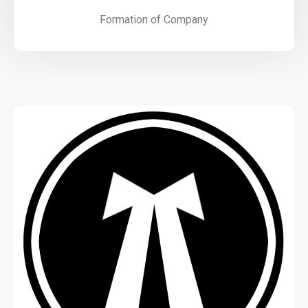
Formation of Company