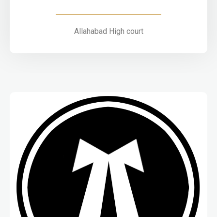
Allahabad High court