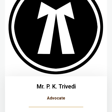
Mr. P. K. Trivedi
Advocate