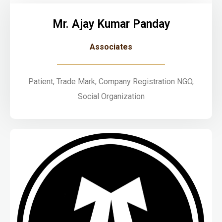
Mr. Ajay Kumar Panday
Associates
Patient, Trade Mark, Company Registration NGO,
Social Organization