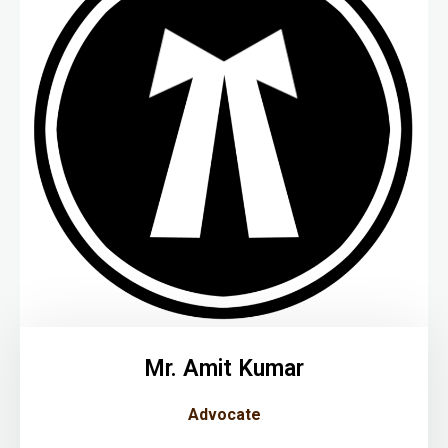
Mr. Amit Kumar
Advocate