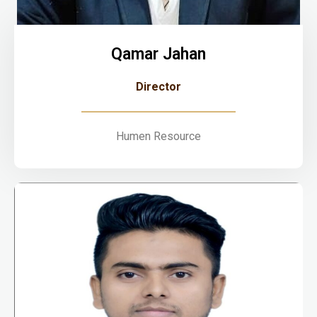
Qamar Jahan
Director
Humen Resource