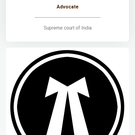
Advocate
Supreme court of India