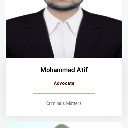
Mohammad Atif
Advocate
Criminals Matters