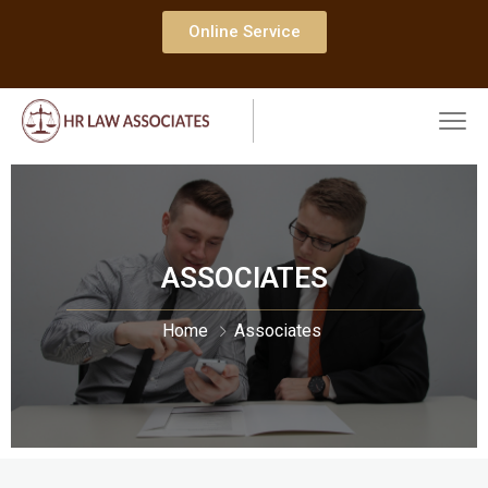
Online Service
ASSOCIATES
Home
Associates