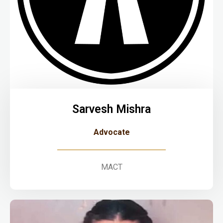
Sarvesh Mishra
Advocate
MACT