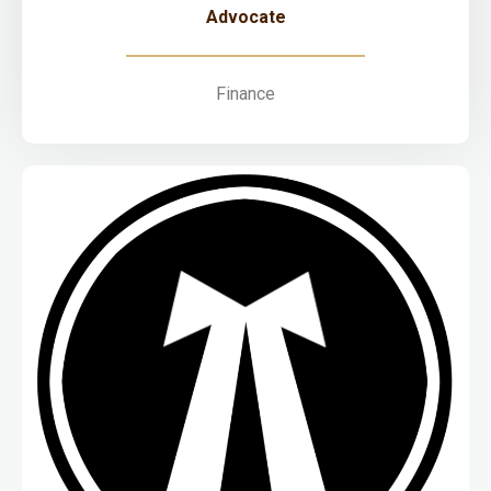
Advocate
Finance