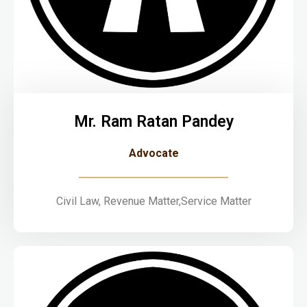
Mr. Ram Ratan Pandey
Advocate
Civil Law, Revenue Matter,Service Matter