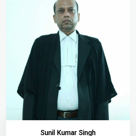
Sunil Kumar Singh