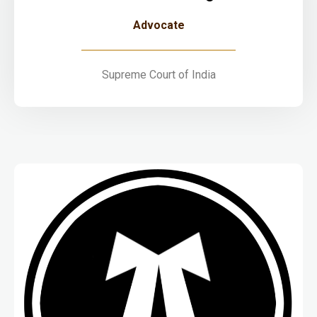
Advocate
Supreme Court of India