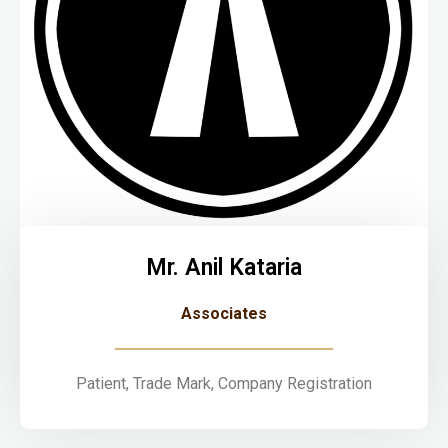
Mr. Anil Kataria
Associates
Patient, Trade Mark, Company Registration