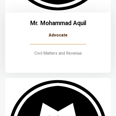
Mr. Mohammad Aquil
Advocate
Civil Matters and Revenue