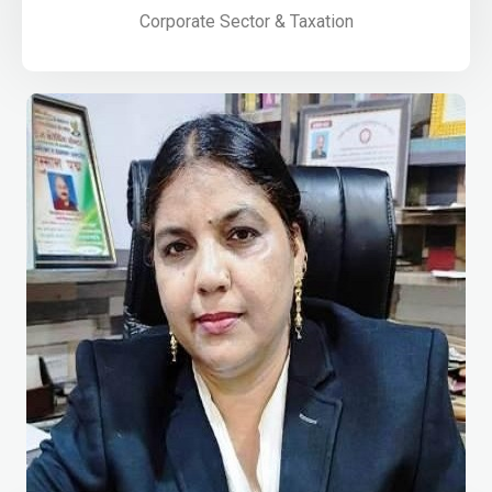
Corporate Sector & Taxation