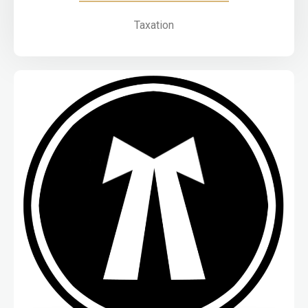
Taxation