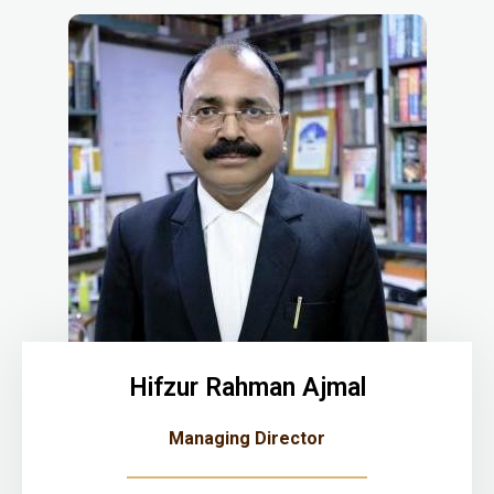
Hifzur Rahman Ajmal
Managing Director