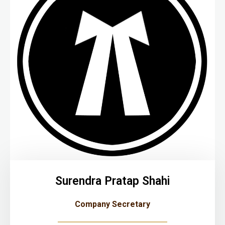
Surendra Pratap Shahi
Company Secretary