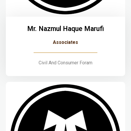
Mr. Nazmul Haque Marufi
Associates
Civil And Consumer Foram