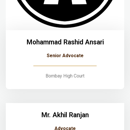
Mohammad Rashid Ansari
Senior Advocate
Bombay High Court
Mr. Akhil Ranjan
Advocate