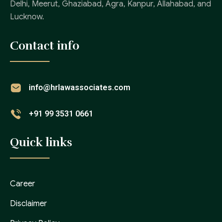
Delhi, Meerut, Ghaziabad, Agra, Kanpur, Allahabad, and
Lucknow.
Contact info
info@hrlawassociates.com
+91 99 3531 0661
Quick links
Career
Disclaimer