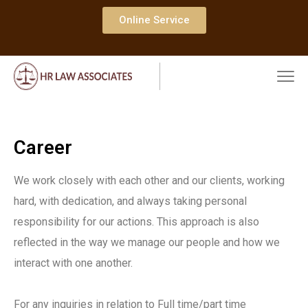
Online Service
Career
We work closely with each other and our clients, working
hard, with dedication, and always taking personal
responsibility for our actions. This approach is also
reflected in the way we manage our people and how we
interact with one another.
For any inquiries in relation to Full time/part time