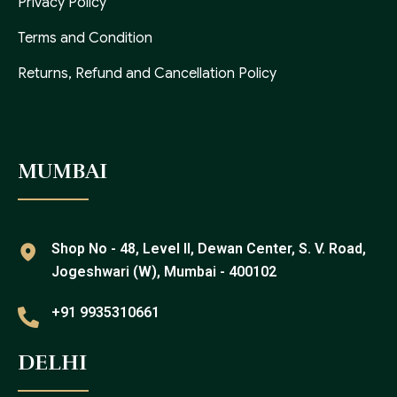
Privacy Policy
Terms and Condition
Returns, Refund and Cancellation Policy
MUMBAI
Shop No - 48, Level II, Dewan Center, S. V. Road,
Jogeshwari (W), Mumbai - 400102
+91 9935310661
DELHI