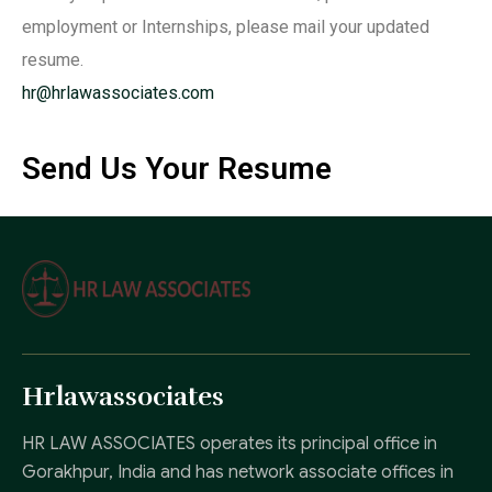
employment or Internships, please mail your updated
resume.
hr@hrlawassociates.com
Send Us Your Resume
Hrlawassociates
HR LAW ASSOCIATES operates its principal office in
Gorakhpur, India and has network associate offices in