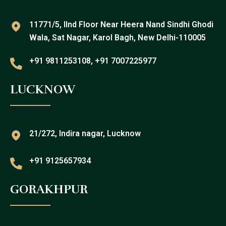
11771/5, IInd Floor Near Heera Nand Sindhi Ghodi
Wala, Sat Nagar, Karol Bagh, New Delhi-110005
+91 9811253108, +91 7007225977
LUCKNOW
21/272, Indira nagar, Lucknow
+91 9125657934
GORAKHPUR