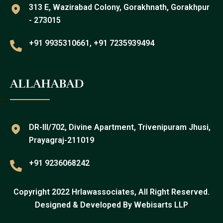
313 E, Wazirabad Colony, Gorakhnath, Gorakhpur
- 273015
+91 9935310661, +91 7235939494
ALLAHABAD
DR-III/702, Divine Apartment, Trivenipuram Jhusi,
Prayagraj-211019
+91 9236068242
Copyright 2022 Hrlawassociates, All Right Reserved.
Designed & Developed By
Webisarts LLP